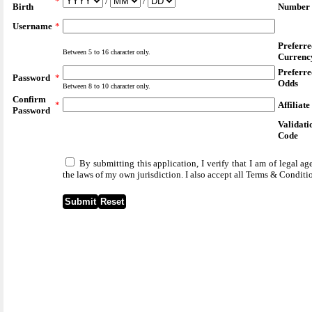
*
/
/
Birth
Number
Username
*
Preferre
Between 5 to 16 character only.
Currenc
Preferre
Password
*
Odds
Between 8 to 10 character only.
Confirm
*
Affiliate
Password
Validati
Code
By submitting this application, I verify that I am of legal a
the laws of my own jurisdiction. I also accept all Terms & Condit