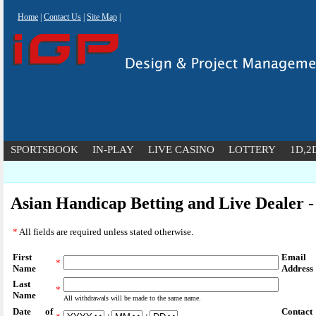
Home
|
Contact Us
|
Site Map
|
SPORTSBOOK
IN-PLAY
LIVE CASINO
LOTTERY
1D,2
Asian Handicap Betting and Live Dealer 
*
All fields are required unless stated otherwise.
First
Email
*
Name
Address
Last
*
Name
All withdrawals will be made to the same name.
Date of
Contact