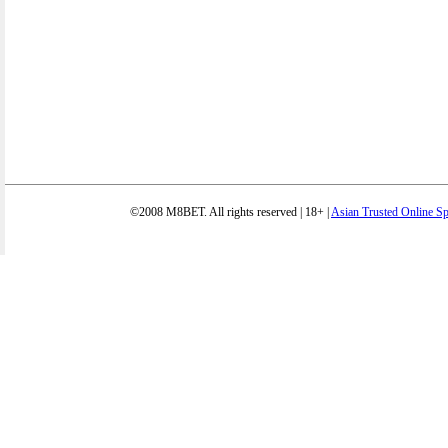
©2008 M8BET. All rights reserved | 18+ |
Asian Trusted Online S