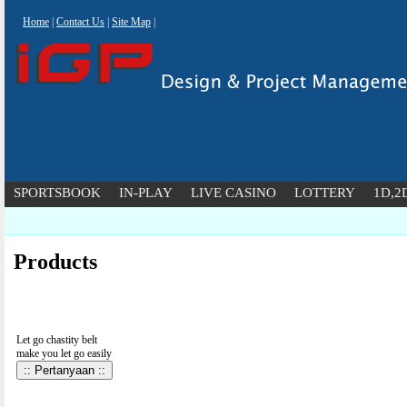
Home
|
Contact Us
|
Site Map
|
SPORTSBOOK
IN-PLAY
LIVE CASINO
LOTTERY
1D,2
Products
Let go chastity belt
make you let go easily