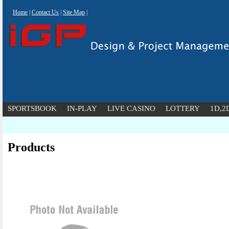
Home
|
Contact Us
|
Site Map
|
SPORTSBOOK
IN-PLAY
LIVE CASINO
LOTTERY
1D,2
Products