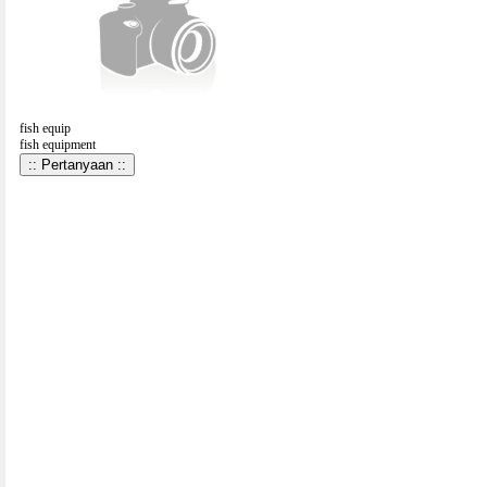
fish equip
fish equipment