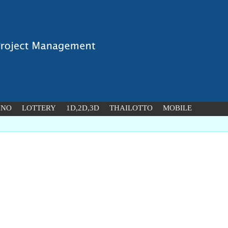
INO
LOTTERY
1D,2D,3D
THAILOTTO
MOBILE