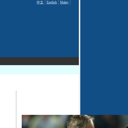
中文
English
Malay