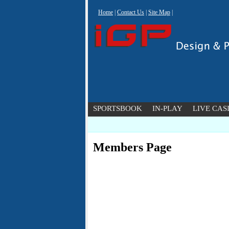
Home
|
Contact Us
|
Site Map
|
SPORTSBOOK
IN-PLAY
LIVE CAS
Members Page